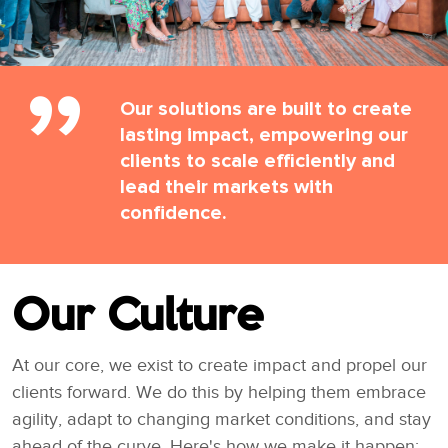
Our solutions are built to create
lasting impact, empowering our
clients to scale efficiently and
lead their markets with
confidence.
Our Culture
At our core, we exist to create impact and propel our
clients forward. We do this by helping them embrace
agility, adapt to changing market conditions, and stay
ahead of the curve. Here's how we make it happen: