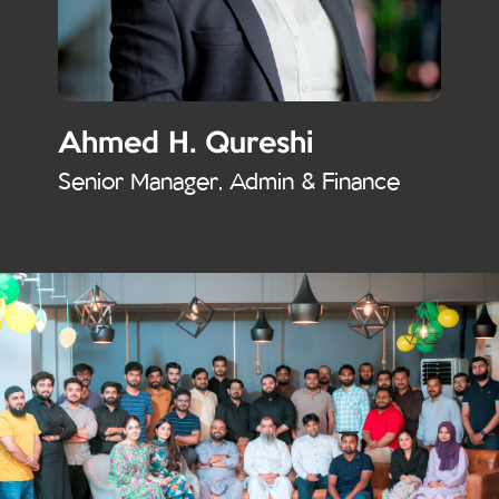
Ahmed H. Qureshi
Senior Manager, Admin & Finance