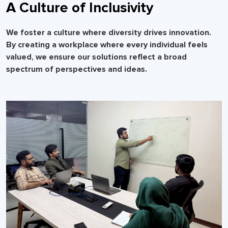
A Culture of Inclusivity
We foster a culture where diversity drives innovation.
By creating a workplace where every individual feels
valued, we ensure our solutions reflect a broad
spectrum of perspectives and ideas.