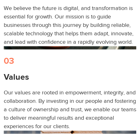
We believe the future is digital, and transformation is
essential for growth. Our mission is to guide
businesses through this journey by building reliable,
scalable technology that helps them adapt, innovate,
and lead with confidence in a rapidly evolving world.
03
Values
Our values are rooted in empowerment, integrity, and
collaboration. By investing in our people and fostering
a culture of ownership and trust, we enable our teams
to deliver meaningful results and exceptional
experiences for our clients.