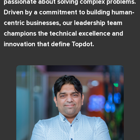
passionate about solving complex problems.
Driven by a commitment to building human-
centric businesses, our leadership team
champions the technical excellence and
innovation that define Topdot.