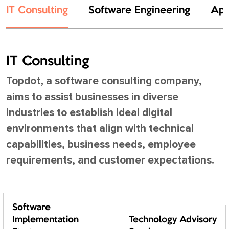
IT Consulting
Software Engineering
App
IT Consulting
Topdot, a software consulting company,
aims to assist businesses in diverse
industries to establish ideal digital
environments that align with technical
capabilities, business needs, employee
requirements, and customer expectations.
Software
Implementation
Technology Advisory