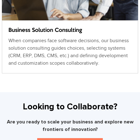
Business Solution Consulting
When companies face software decisions, our business
solution consulting guides choices, selecting systems
(CRM, ERP, DMS, CMS, etc.) and defining development
and customization scopes collaboratively.
Looking to Collaborate?
Are you ready to scale your business and explore new
frontiers of innovation?