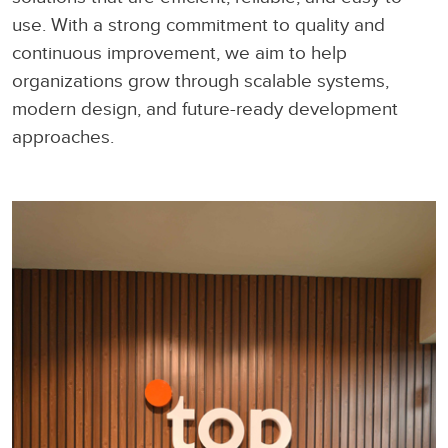
use. With a strong commitment to quality and
continuous improvement, we aim to help
organizations grow through scalable systems,
modern design, and future-ready development
approaches.