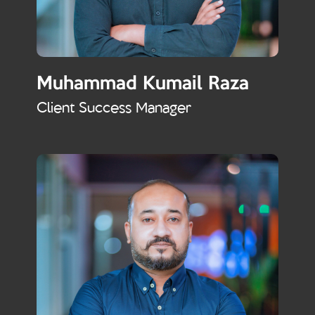
Muhammad Kumail Raza
Client Success Manager