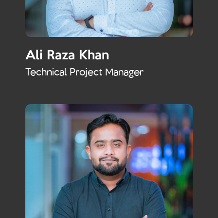
Ali Raza Khan
Technical Project Manager