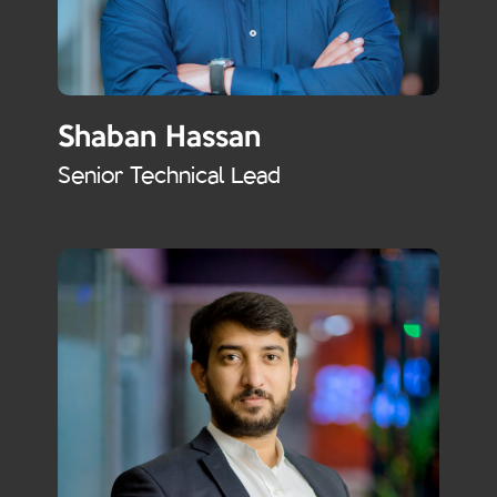
Shaban Hassan
Senior Technical Lead