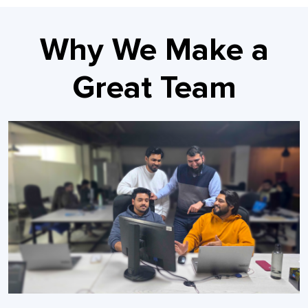
Why We Make a
Great Team