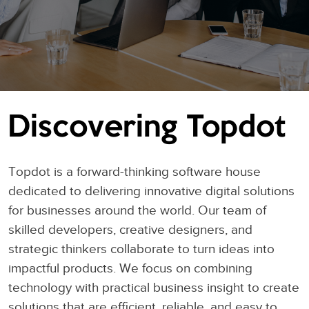
Discovering Topdot
Topdot is a forward-thinking software house
dedicated to delivering innovative digital solutions
for businesses around the world. Our team of
skilled developers, creative designers, and
strategic thinkers collaborate to turn ideas into
impactful products. We focus on combining
technology with practical business insight to create
solutions that are efficient, reliable, and easy to