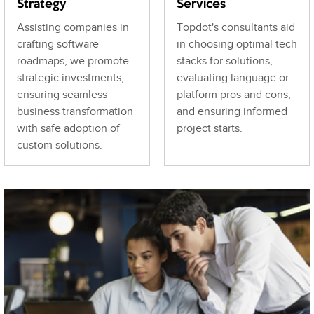
Strategy
Services
Assisting companies in
Topdot's consultants aid
crafting software
in choosing optimal tech
roadmaps, we promote
stacks for solutions,
strategic investments,
evaluating language or
ensuring seamless
platform pros and cons,
business transformation
and ensuring informed
with safe adoption of
project starts.
custom solutions.
Let’s Talk