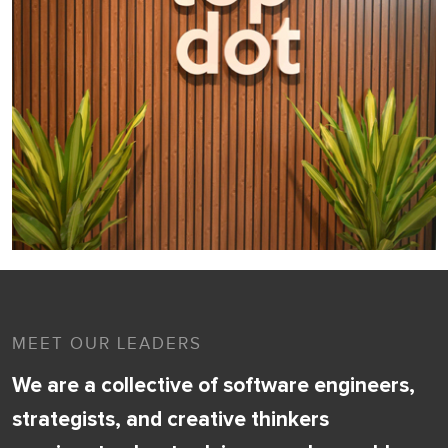
MEET OUR LEADERS
We are a collective of software engineers,
strategists, and creative thinkers