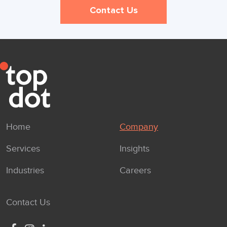
Contact Us
Home
Company
Services
Insights
Industries
Careers
Contact Us