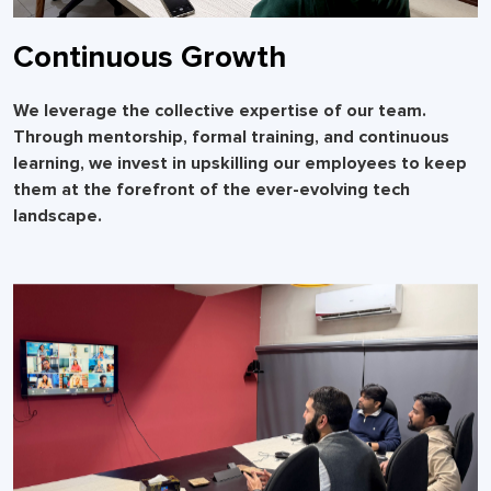
Continuous Growth
We leverage the collective expertise of our team.
Through mentorship, formal training, and continuous
learning, we invest in upskilling our employees to keep
them at the forefront of the ever-evolving tech
landscape.