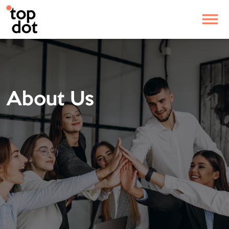
About Us