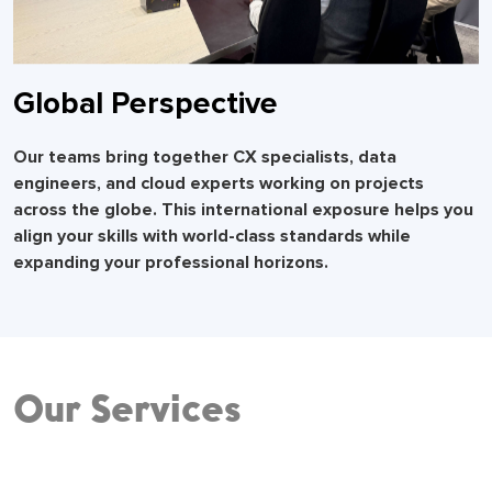
Global Perspective
Our teams bring together CX specialists, data
engineers, and cloud experts working on projects
across the globe. This international exposure helps you
align your skills with world-class standards while
expanding your professional horizons.
Our Services