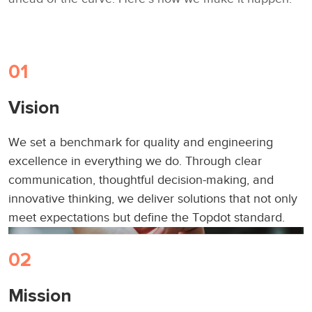
01
Let’s Talk
Vision
We set a benchmark for quality and engineering
excellence in everything we do. Through clear
communication, thoughtful decision-making, and
innovative thinking, we deliver solutions that not only
meet expectations but define the Topdot standard.
02
Mission