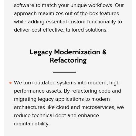
software to match your unique workflows. Our
approach maximizes out-of-the-box features
while adding essential custom functionality to
deliver cost-effective, tailored solutions.
Legacy Modernization &
Refactoring
We turn outdated systems into modern, high-
performance assets. By refactoring code and
migrating legacy applications to modern
architectures like cloud and microservices, we
reduce technical debt and enhance
maintainability.
Let’s Talk