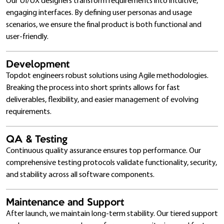
Our UI/UX designers transform requirements into intuitive,
engaging interfaces. By defining user personas and usage
scenarios, we ensure the final product is both functional and
user-friendly.
Development
Topdot engineers robust solutions using Agile methodologies.
Breaking the process into short sprints allows for fast
deliverables, flexibility, and easier management of evolving
requirements.
QA & Testing
Continuous quality assurance ensures top performance. Our
comprehensive testing protocols validate functionality, security,
and stability across all software components.
Maintenance and Support
After launch, we maintain long-term stability. Our tiered support