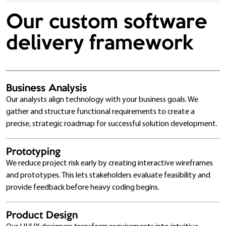
Our custom software
delivery framework
Business Analysis
Our analysts align technology with your business goals. We
gather and structure functional requirements to create a
precise, strategic roadmap for successful solution development.
Prototyping
We reduce project risk early by creating interactive wireframes
and prototypes. This lets stakeholders evaluate feasibility and
provide feedback before heavy coding begins.
Product Design