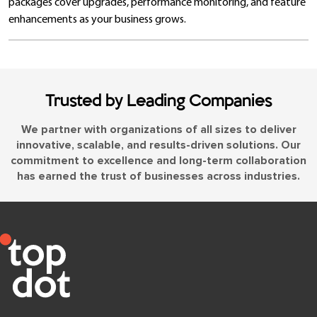
packages cover upgrades, performance monitoring, and feature
enhancements as your business grows.
Trusted by Leading Companies
We partner with organizations of all sizes to deliver
innovative, scalable, and results-driven solutions. Our
commitment to excellence and long-term collaboration
has earned the trust of businesses across industries.
Let’s Talk