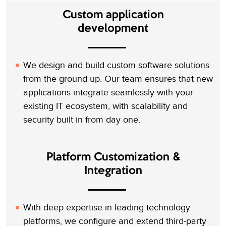
Custom application
development
We design and build custom software solutions
from the ground up. Our team ensures that new
applications integrate seamlessly with your
existing IT ecosystem, with scalability and
security built in from day one.
Platform Customization &
Integration
With deep expertise in leading technology
platforms, we configure and extend third-party