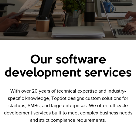
Our software
development services
With over 20 years of technical expertise and industry-
specific knowledge, Topdot designs custom solutions for
startups, SMBs, and large enterprises. We offer full-cycle
development services built to meet complex business needs
and strict compliance requirements.