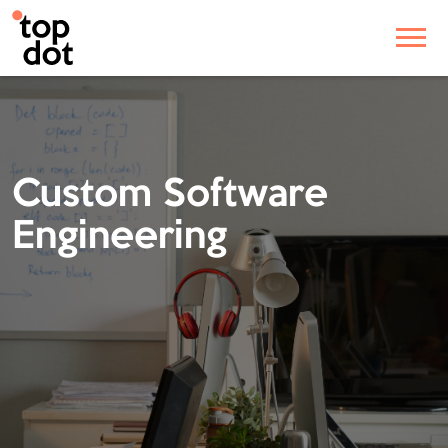
Custom Software
Engineering